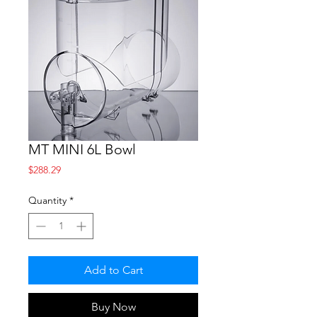
MT MINI 6L Bowl
Price
$288.29
Quantity
*
Add to Cart
Buy Now