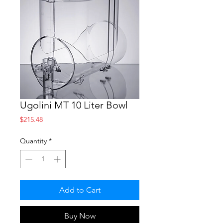
Ugolini MT 10 Liter Bowl
Price
$215.48
Quantity
*
Add to Cart
Buy Now