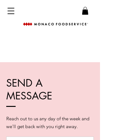
SEND A
MESSAGE
Reach out to us any day of the week and
we'll get back with you right away.