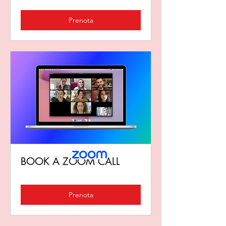
Prenota
BOOK A ZOOM CALL
Prenota