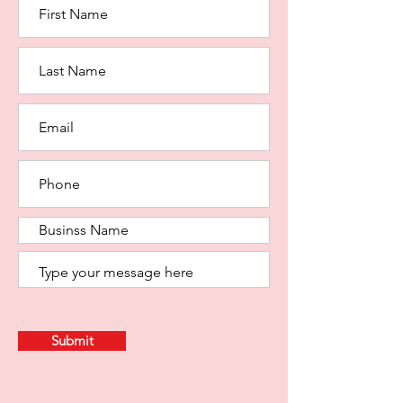
Submit