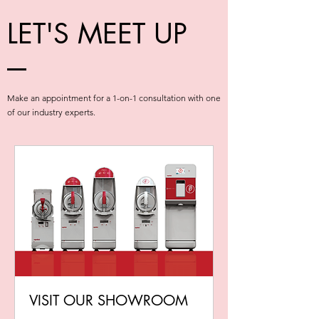
LET'S MEET UP
Make an appointment for a 1-on-1 consultation with one
of our industry experts.
VISIT OUR SHOWROOM