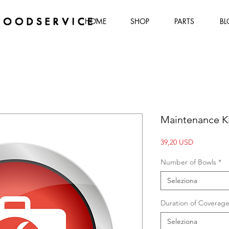
HOME
SHOP
PARTS
BL
Maintenance Ki
Prezzo
39,20 USD
Number of Bowls
*
Seleziona
Duration of Coverag
Seleziona