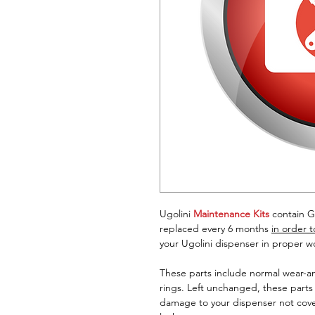
Ugolini
Maintenance Kits
contain G
replaced every 6 months
in order 
your Ugolini dispenser in proper w
These parts include normal wear-a
rings. Left unchanged, these parts
damage to your dispenser not cove