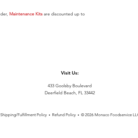
rder,
Maintenance Kits
are discounted up to
Visit Us:
433 Goolsby Boulevard
Deerfield Beach, FL 33442
Shipping/Fulfillment Policy
Refund Policy
© 2026 Monaco Foodservice LL
•
•