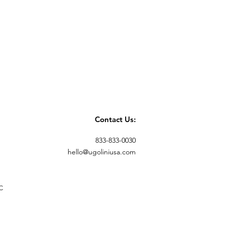
Contact Us:
833-833-0030
hello@ugoliniusa.com
C