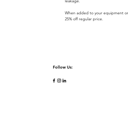
leakage.
When added to your equipment o
25% off regular price.
Follow Us: