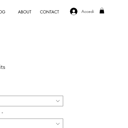
Accedi
OG
ABOUT
CONTACT
ts
e
*