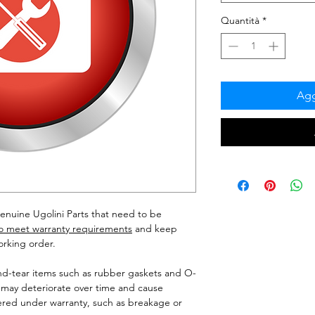
Quantità
*
Agg
enuine Ugolini Parts that need to be
to meet warranty requirements
and keep
orking order.
nd-tear items such as rubber gaskets and O-
 may deteriorate over time and cause
red under warranty, such as breakage or